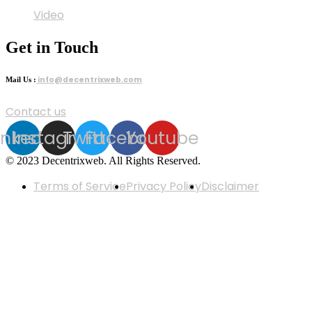
Video
Get in Touch
info@decentrixweb.com
Mail Us :
Contact us
inkedin
Instagram
Twitter
Facebook
Youtube
© 2023 Decentrixweb. All Rights Reserved.
Terms of Service
Privacy Policy
Disclaimer