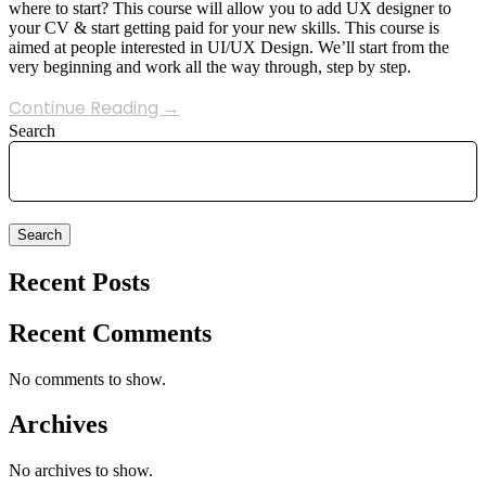
where to start? This course will allow you to add UX designer to
your CV & start getting paid for your new skills. This course is
aimed at people interested in UI/UX Design. We’ll start from the
very beginning and work all the way through, step by step.
Continue Reading →
Search
Search
Recent Posts
Recent Comments
No comments to show.
Archives
No archives to show.