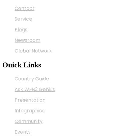
Contact
Service
Blogs
Newsroom
Global Network
Ouick Links
Country Guide
Ask WEB3 Genius
Presentation
Infographics
Community
Events