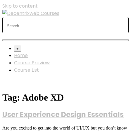
Skip to content
+
Home
Course Preview
Course List
Tag:
Adobe XD
User Experience Design Essentials
Are you excited to get into the world of UI/UX but you don’t know