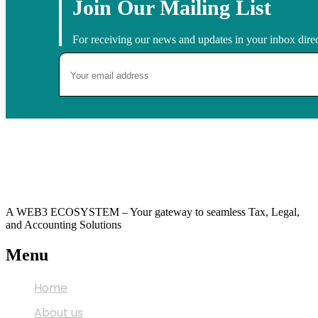
Join Our Mailing List
For receiving our news and updates in your inbox direc
A WEB3 ECOSYSTEM – Your gateway to seamless Tax, Legal,
and Accounting Solutions
Menu
Home
About us