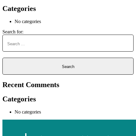
Categories
No categories
Search for:
Recent Comments
Categories
No categories