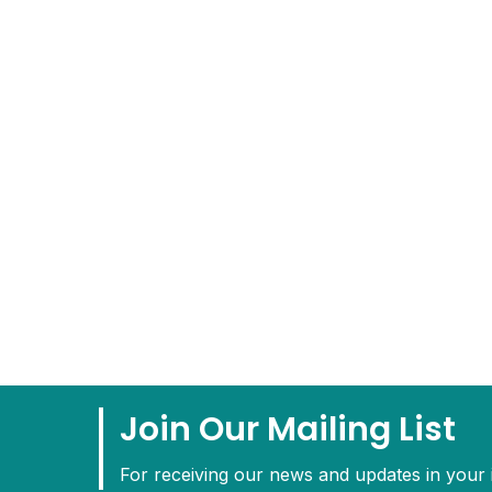
Join Our Mailing List
For receiving our news and updates in your i