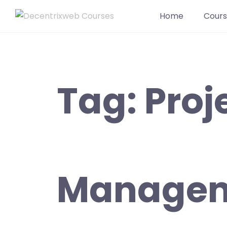
Home
Cours
Tag:
Proj
Manage