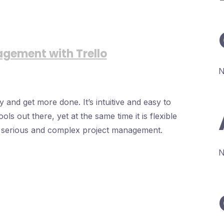
agement with Trello
N
 and get more done. It’s intuitive and easy to
ols out there, yet at the same time it is flexible
e serious and complex project management.
N