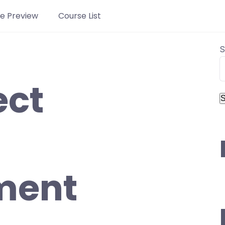
e Preview
Course List
S
ect
S
ment