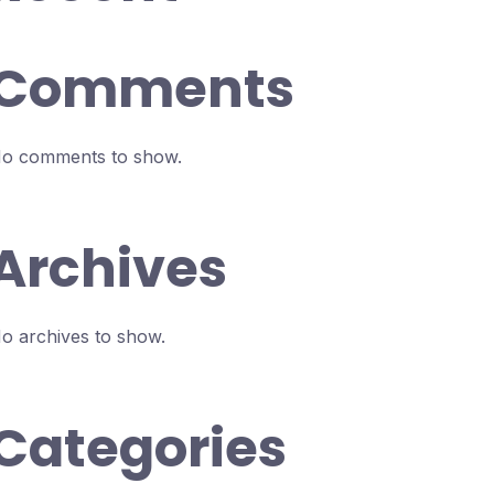
Comments
o comments to show.
Archives
o archives to show.
Categories