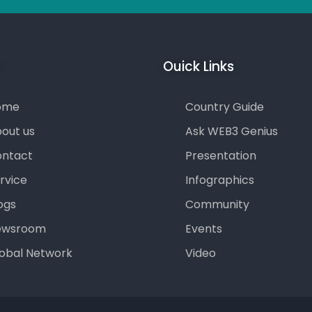
u
Ouick Links
ome
Country Guide
out us
Ask WEB3 Genius
ntact
Presentation
rvice
Infographics
ogs
Community
ewsroom
Events
obal Network
Video