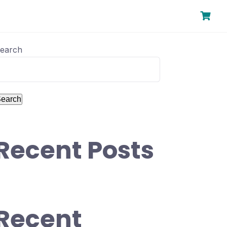
earch
earch
Recent Posts
Recent