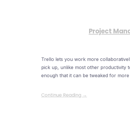
Project Man
Trello lets you work more collaboratively
pick up, unlike most other productivity to
enough that it can be tweaked for mor
Continue Reading →