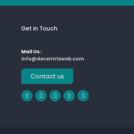
Get in Touch
Mail Us :
info@decentrixweb.com
Contact us