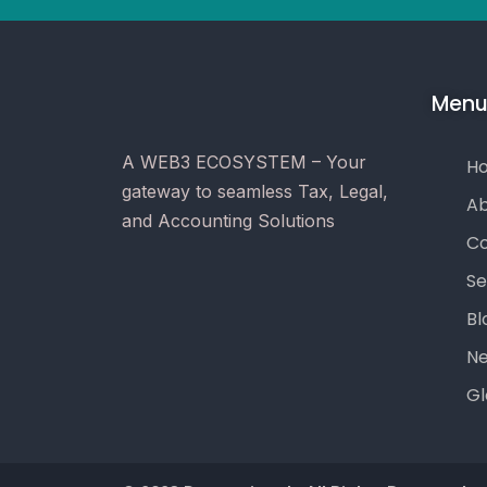
Men
A WEB3 ECOSYSTEM – Your
H
gateway to seamless Tax, Legal,
Ab
and Accounting Solutions
Co
Se
Bl
N
Gl