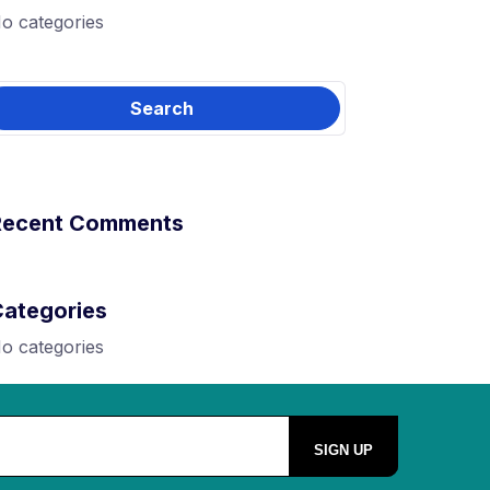
o categories
Recent Comments
Categories
o categories