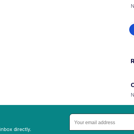
N
N
nbox directly.