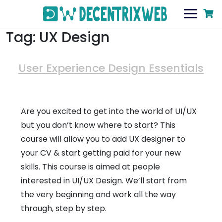
Tag:
UX Design
User Experience Design Essentials
Are you excited to get into the world of UI/UX
but you don’t know where to start? This
course will allow you to add UX designer to
your CV & start getting paid for your new
skills. This course is aimed at people
interested in UI/UX Design. We’ll start from
the very beginning and work all the way
through, step by step.