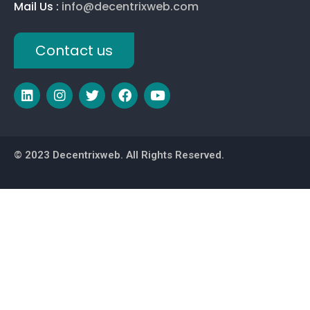
Mail Us :
info@decentrixweb.com
Contact us
© 2023 Decentrixweb. All Rights Reserved.