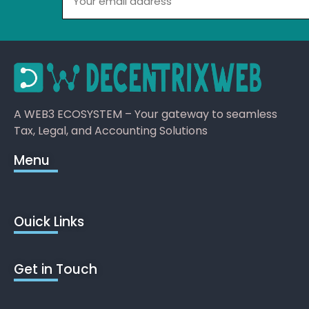
A WEB3 ECOSYSTEM – Your gateway to seamless
Tax, Legal, and Accounting Solutions
Menu
Ouick Links
Get in Touch