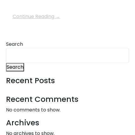
Continue Reading →
Search
Search
Recent Posts
Recent Comments
No comments to show.
Archives
No archives to show.