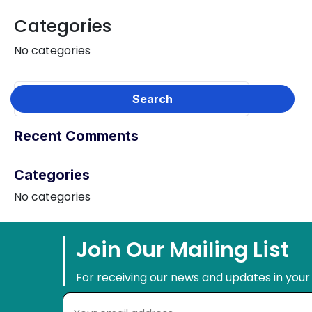
Categories
No categories
Recent Comments
Categories
No categories
Join Our Mailing List
For receiving our news and updates in your 