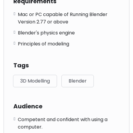
Requirements
Mac or PC capable of Running Blender
Version 2.77 or above
Blender's physics engine
Principles of modeling
Tags
3D Modelling
Blender
Audience
Competent and confident with using a
computer.