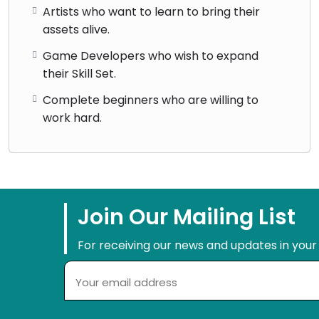
Artists who want to learn to bring their
assets alive.
Game Developers who wish to expand
their Skill Set.
Complete beginners who are willing to
work hard.
Join Our Mailing List
For receiving our news and updates in your 