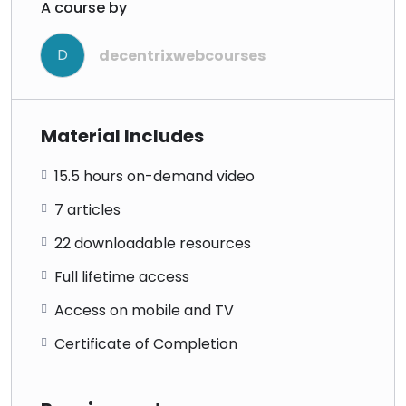
A course by
D
decentrixwebcourses
Material Includes
15.5 hours on-demand video
7 articles
22 downloadable resources
Full lifetime access
Access on mobile and TV
Certificate of Completion