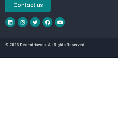
Contact us
© 2023 Decentrixweb. All Rights Reserved.