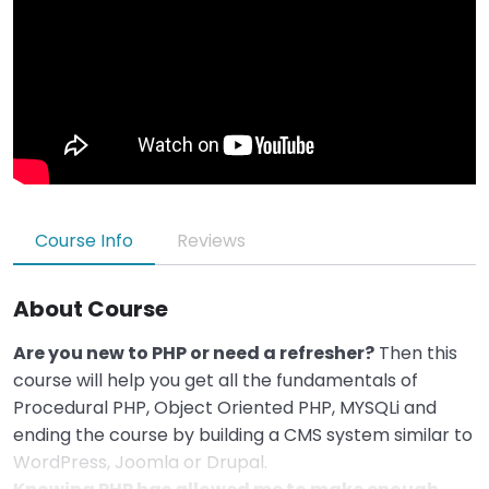
Course Info
Reviews
About Course
Are you new to PHP or need a refresher?
Then this
course will help you get all the fundamentals of
Procedural PHP, Object Oriented PHP, MYSQLi and
ending the course by building a CMS system similar to
WordPress, Joomla or Drupal.