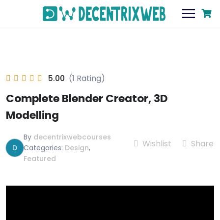
5.00
(1 Rating)
Complete Blender Creator, 3D
Modelling
By
decentrixwebcourses
Wishlist
Share
D
Categories:
Design
,
Featured