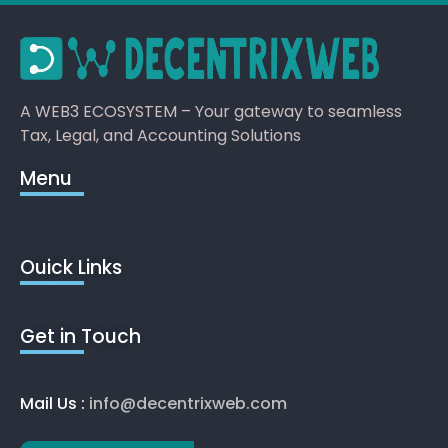
A WEB3 ECOSYSTEM – Your gateway to seamless
Tax, Legal, and Accounting Solutions
Menu
Ouick Links
Get in Touch
Mail Us :
info@decentrixweb.com