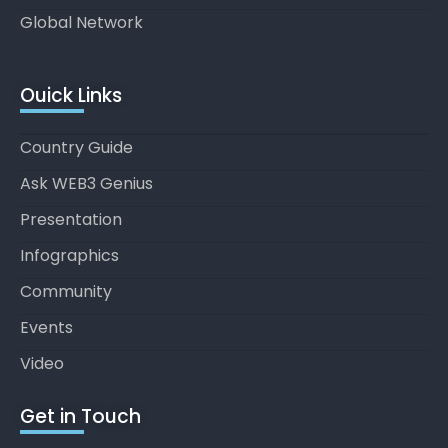
Global Network
Ouick Links
Country Guide
Ask WEB3 Genius
Presentation
Infographics
Community
Events
Video
Get in Touch