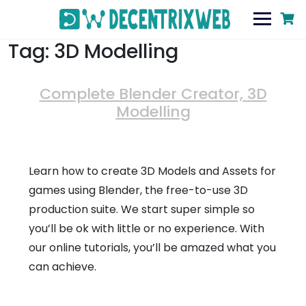
Tag:
3D Modelling
Complete Blender Creator, 3D
Modelling
Learn how to create 3D Models and Assets for
games using Blender, the free-to-use 3D
production suite. We start super simple so
you’ll be ok with little or no experience. With
our online tutorials, you’ll be amazed what you
can achieve.