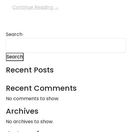
Continue Reading →
Search
Search
Recent Posts
Recent Comments
No comments to show.
Archives
No archives to show.