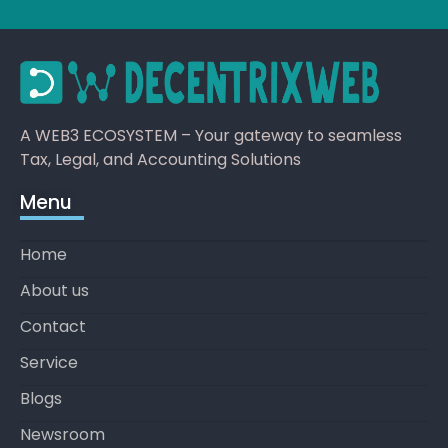
A WEB3 ECOSYSTEM – Your gateway to seamless
Tax, Legal, and Accounting Solutions
Menu
Home
About us
Contact
Service
Blogs
Newsroom