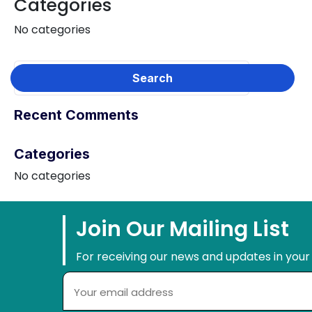
Categories
No categories
Recent Comments
Categories
No categories
Join Our Mailing List
For receiving our news and updates in your 