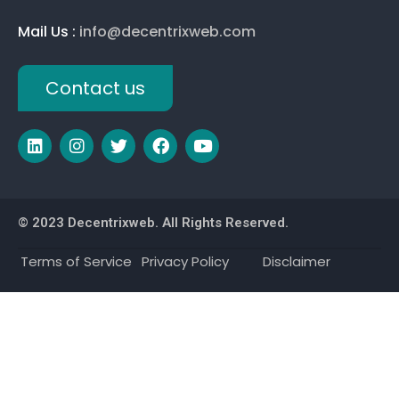
Mail Us :
info@decentrixweb.com
Contact us
© 2023 Decentrixweb. All Rights Reserved.
Terms of Service
Privacy Policy
Disclaimer